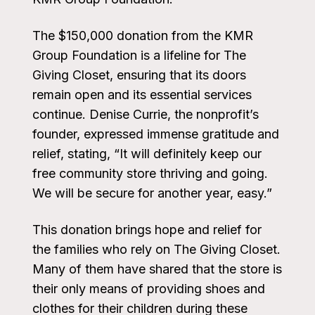
The $150,000 donation from the KMR
Group Foundation is a lifeline for The
Giving Closet, ensuring that its doors
remain open and its essential services
continue. Denise Currie, the nonprofit’s
founder, expressed immense gratitude and
relief, stating, “It will definitely keep our
free community store thriving and going.
We will be secure for another year, easy.”
This donation brings hope and relief for
the families who rely on The Giving Closet.
Many of them have shared that the store is
their only means of providing shoes and
clothes for their children during these