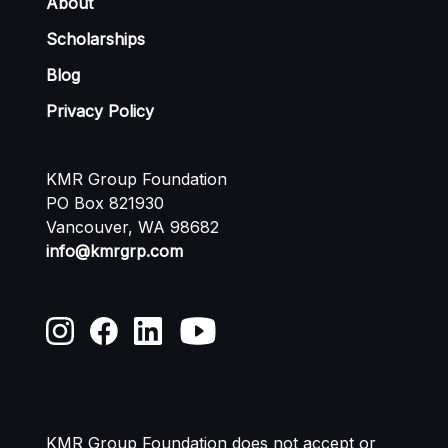
About
Scholarships
Blog
Privacy Policy
KMR Group Foundation
PO Box 821930
Vancouver, WA 98682
info@kmrgrp.com
KMR Group Foundation does not accept or