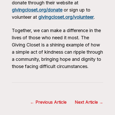
donate through their website at
givingcloset.org/donate
or sign up to
volunteer at
givingcloset.org/volunteer
.
Together, we can make a difference in the
lives of those who need it most. The
Giving Closet is a shining example of how
a simple act of kindness can ripple through
a community, bringing hope and dignity to
those facing difficult circumstances.
Post
Previous Article
Next Article
navigation