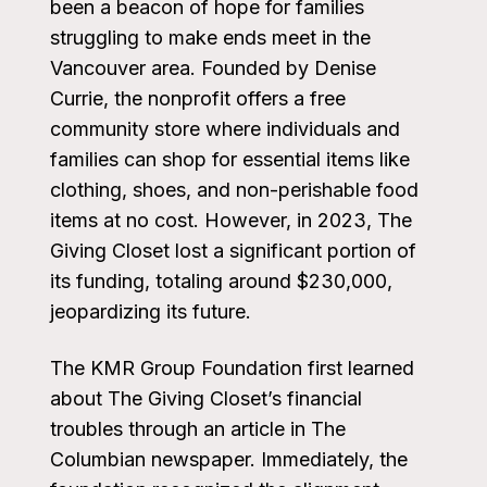
been a beacon of hope for families
struggling to make ends meet in the
Vancouver area. Founded by Denise
Currie, the nonprofit offers a free
community store where individuals and
families can shop for essential items like
clothing, shoes, and non-perishable food
items at no cost. However, in 2023, The
Giving Closet lost a significant portion of
its funding, totaling around $230,000,
jeopardizing its future.
The KMR Group Foundation first learned
about The Giving Closet’s financial
troubles through an article in The
Columbian newspaper. Immediately, the