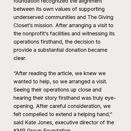
foundation recognized the alignment
between its own values of supporting
underserved communities and The Giving
Closet’s mission. After arranging a visit to
the nonprofit’s facilities and witnessing its
operations firsthand, the decision to
provide a substantial donation became
clear.
“After reading the article, we knew we
wanted to help, so we arranged a visit.
Seeing their operations up close and
hearing their story firsthand was truly eye-
opening. After careful consideration, we
felt compelled to extend a helping hand,”
said Kate Jones, executive director of the
KMR Group Foundation.