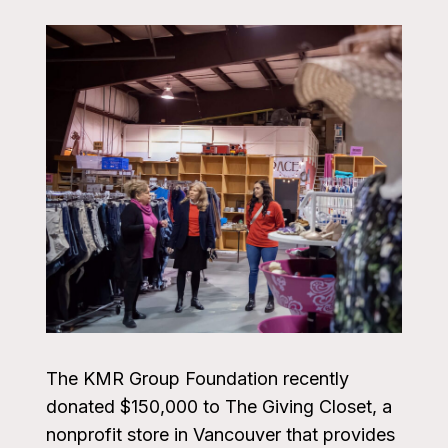
The KMR Group Foundation recently
donated $150,000 to The Giving Closet, a
nonprofit store in Vancouver that provides