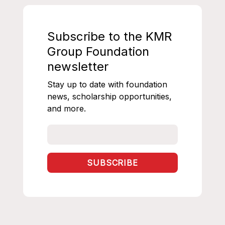
Subscribe to the KMR
Group Foundation
newsletter
Stay up to date with foundation
news, scholarship opportunities,
and more.