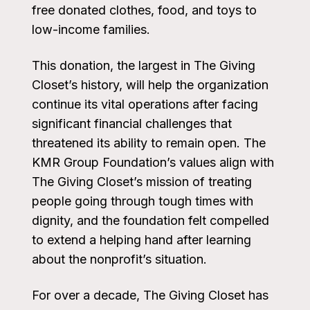
free donated clothes, food, and toys to
low-income families.
This donation, the largest in The Giving
Closet’s history, will help the organization
continue its vital operations after facing
significant financial challenges that
threatened its ability to remain open. The
KMR Group Foundation’s values align with
The Giving Closet’s mission of treating
people going through tough times with
dignity, and the foundation felt compelled
to extend a helping hand after learning
about the nonprofit’s situation.
For over a decade, The Giving Closet has