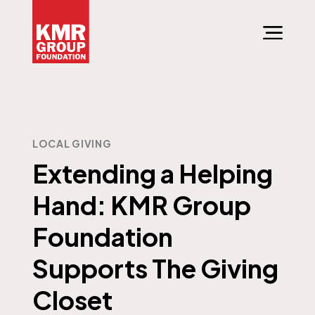
LOCAL GIVING
Extending a Helping
Hand: KMR Group
Foundation
Supports The Giving
Closet