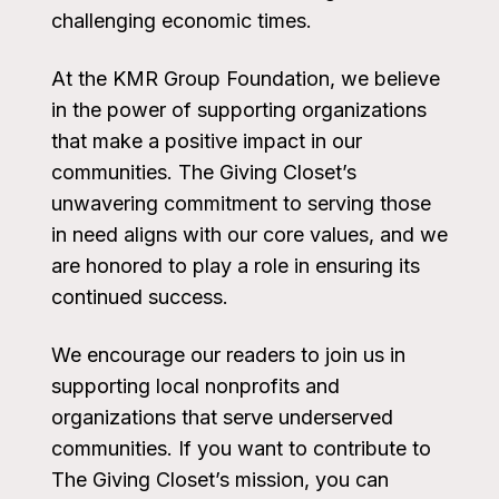
challenging economic times.
At the KMR Group Foundation, we believe
in the power of supporting organizations
that make a positive impact in our
communities. The Giving Closet’s
unwavering commitment to serving those
in need aligns with our core values, and we
are honored to play a role in ensuring its
continued success.
We encourage our readers to join us in
supporting local nonprofits and
organizations that serve underserved
communities. If you want to contribute to
The Giving Closet’s mission, you can