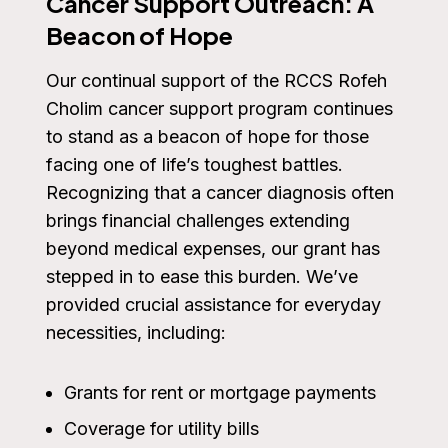
Cancer Support Outreach: A
Beacon of Hope
Our continual support of the RCCS Rofeh
Cholim cancer support program continues
to stand as a beacon of hope for those
facing one of life’s toughest battles.
Recognizing that a cancer diagnosis often
brings financial challenges extending
beyond medical expenses, our grant has
stepped in to ease this burden. We’ve
provided crucial assistance for everyday
necessities, including:
Grants for rent or mortgage payments
Coverage for utility bills