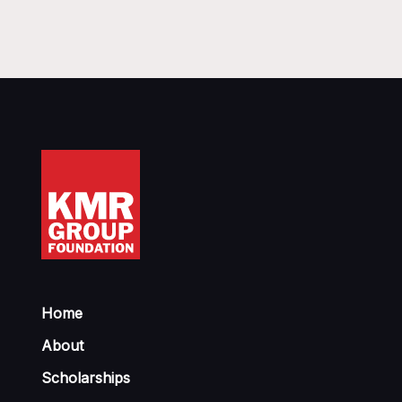
Home
About
Scholarships