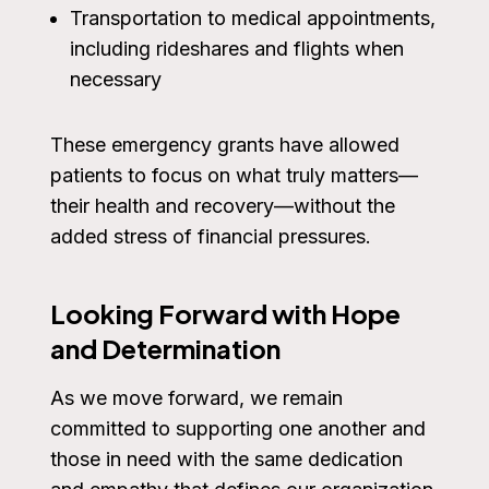
Transportation to medical appointments,
including rideshares and flights when
necessary
These emergency grants have allowed
patients to focus on what truly matters—
their health and recovery—without the
added stress of financial pressures.
Looking Forward with Hope
and Determination
As we move forward, we remain
committed to supporting one another and
those in need with the same dedication