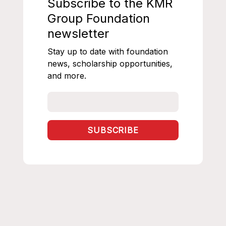
Subscribe to the KMR
Group Foundation
newsletter
Stay up to date with foundation
news, scholarship opportunities,
and more.