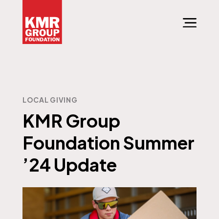
LOCAL GIVING
KMR Group
Foundation Summer
’24 Update