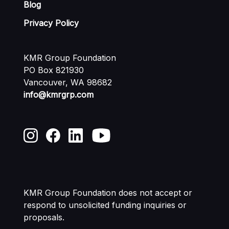
Blog
Privacy Policy
KMR Group Foundation
PO Box 821930
Vancouver, WA 98682
info@kmrgrp.com
KMR Group Foundation does not accept or
respond to unsolicited funding
inquiries or
proposals.