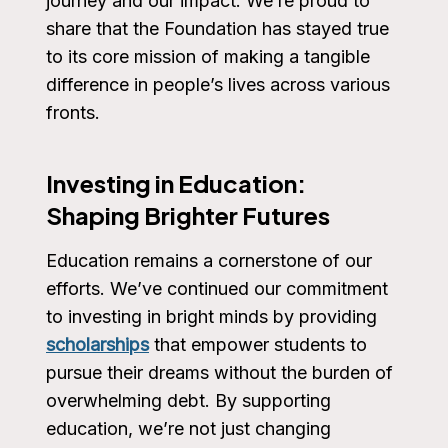
journey and our impact. We’re proud to
share that the Foundation has stayed true
to its core mission of making a tangible
difference in people’s lives across various
fronts.
Investing in Education:
Shaping Brighter Futures
Education remains a cornerstone of our
efforts. We’ve continued our commitment
to investing in bright minds by providing
scholarships
that empower students to
pursue their dreams without the burden of
overwhelming debt. By supporting
education, we’re not just changing