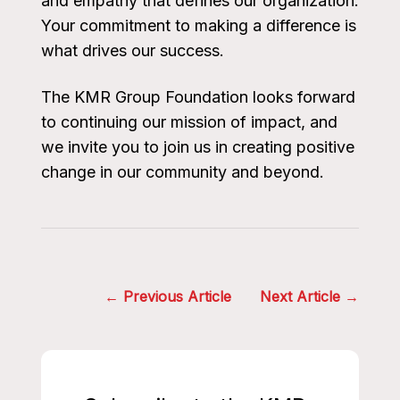
and empathy that defines our organization.
Your commitment to making a difference is
what drives our success.
The KMR Group Foundation looks forward
to continuing our mission of impact, and
we invite you to join us in creating positive
change in our community and beyond.
Post
Previous Article
Next Article
navigation