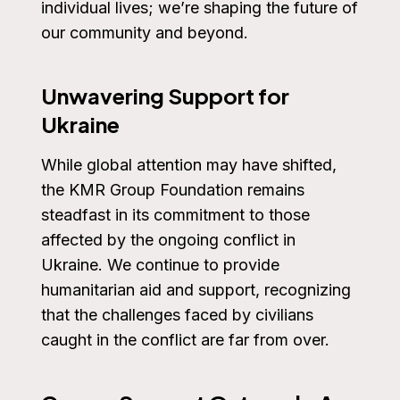
individual lives; we’re shaping the future of
our community and beyond.
Unwavering Support for
Ukraine
While global attention may have shifted,
the KMR Group Foundation remains
steadfast in its commitment to those
affected by the ongoing conflict in
Ukraine. We continue to provide
humanitarian aid and support, recognizing
that the challenges faced by civilians
caught in the conflict are far from over.