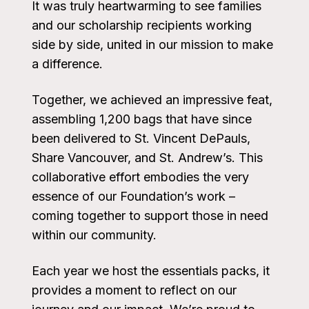
It was truly heartwarming to see families
and our scholarship recipients working
side by side, united in our mission to make
a difference.
Together, we achieved an impressive feat,
assembling 1,200 bags that have since
been delivered to St. Vincent DePauls,
Share Vancouver, and St. Andrew’s. This
collaborative effort embodies the very
essence of our Foundation’s work –
coming together to support those in need
within our community.
Each year we host the essentials packs, it
provides a moment to reflect on our