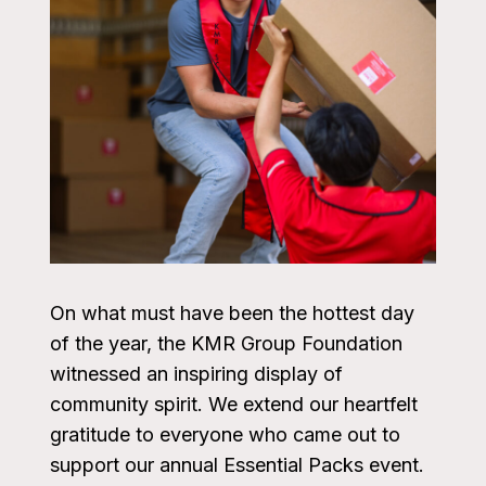
On what must have been the hottest day
of the year, the KMR Group Foundation
witnessed an inspiring display of
community spirit. We extend our heartfelt
gratitude to everyone who came out to
support our annual Essential Packs event.