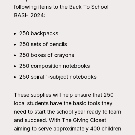
following items to the Back To School
BASH 2024:
250 backpacks
250 sets of pencils
250 boxes of crayons
250 composition notebooks
250 spiral 1-subject notebooks
These supplies will help ensure that 250
local students have the basic tools they
need to start the school year ready to learn
and succeed. With The Giving Closet
aiming to serve approximately 400 children