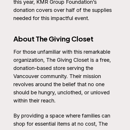
this year, KMR Group Foundation’s
donation covers over half of the supplies
needed for this impactful event.
About The Giving Closet
For those unfamiliar with this remarkable
organization, The Giving Closet is a free,
donation-based store serving the
Vancouver community. Their mission
revolves around the belief that no one
should be hungry, unclothed, or unloved
within their reach.
By providing a space where families can
shop for essential items at no cost, The