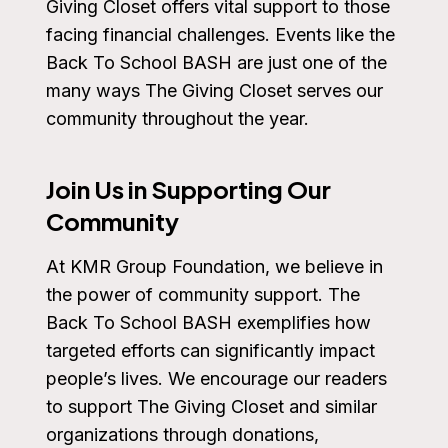
Giving Closet offers vital support to those
facing financial challenges. Events like the
Back To School BASH are just one of the
many ways The Giving Closet serves our
community throughout the year.
Join Us in Supporting Our
Community
At KMR Group Foundation, we believe in
the power of community support. The
Back To School BASH exemplifies how
targeted efforts can significantly impact
people’s lives. We encourage our readers
to support The Giving Closet and similar
organizations through donations,