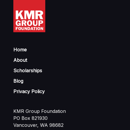
Home
About
Scholarships
Blog
Privacy Policy
KMR Group Foundation
PO Box 821930
Vancouver, WA 98682