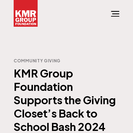
COMMUNITY GIVING
KMR Group
Foundation
Supports the Giving
Closet’s Back to
School Bash 2024