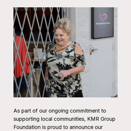
As part of our ongoing commitment to
supporting local communities, KMR Group
Foundation is proud to announce our