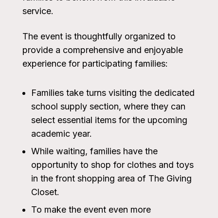
service.
The event is thoughtfully organized to
provide a comprehensive and enjoyable
experience for participating families:
Families take turns visiting the dedicated
school supply section, where they can
select essential items for the upcoming
academic year.
While waiting, families have the
opportunity to shop for clothes and toys
in the front shopping area of The Giving
Closet.
To make the event even more