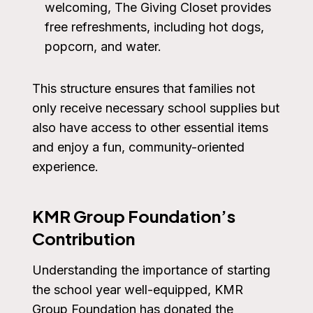
welcoming, The Giving Closet provides
free refreshments, including hot dogs,
popcorn, and water.
This structure ensures that families not
only receive necessary school supplies but
also have access to other essential items
and enjoy a fun, community-oriented
experience.
KMR Group Foundation’s
Contribution
Understanding the importance of starting
the school year well-equipped, KMR
Group Foundation has donated the