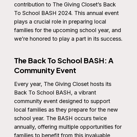
contribution to The Giving Closet’s Back
To School BASH 2024. This annual event
plays a crucial role in preparing local
families for the upcoming school year, and
we’re honored to play a part in its success.
The Back To School BASH: A
Community Event
Every year, The Giving Closet hosts its
Back To School BASH, a vibrant
community event designed to support
local families as they prepare for the new
school year. The BASH occurs twice
annually, offering multiple opportunities for
families to benefit from this invaluable