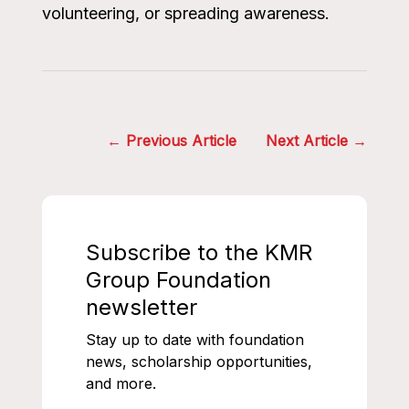
volunteering, or spreading awareness.
Post
Previous Article
Next Article
navigation
Subscribe to the KMR
Group Foundation
newsletter
Stay up to date with foundation
news, scholarship opportunities,
and more.